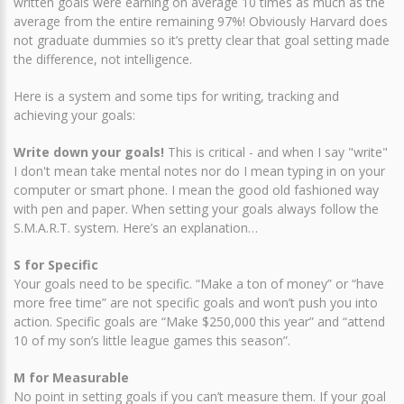
written goals were earning on average 10 times as much as the
average from the entire remaining 97%! Obviously Harvard does
not graduate dummies so it’s pretty clear that goal setting made
the difference, not intelligence.
Here is a system and some tips for writing, tracking and
achieving your goals:
Write down your goals!
This is critical - and when I say "write"
I don't mean take mental notes nor do I mean typing in on your
computer or smart phone. I mean the good old fashioned way
with pen and paper. When setting your goals always follow the
S.M.A.R.T. system. Here’s an explanation…
S for Specific
Your goals need to be specific. “Make a ton of money” or “have
more free time” are not specific goals and won’t push you into
action. Specific goals are “Make $250,000 this year” and “attend
10 of my son’s little league games this season”.
M for Measurable
No point in setting goals if you can’t measure them. If your goal