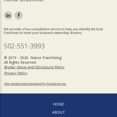
Franchise Tips and Articles
We provide a free consultation service to help you identify the best
franchises to meet your business ownership dreams.
502-551-3993
© 2019 - 2026 Nance Franchising
All Rights Reserved
Broker Value and Disclosure Policy
Privacy Policy
Site hosted and managed by FranServe Inc.
HOME
ABOUT