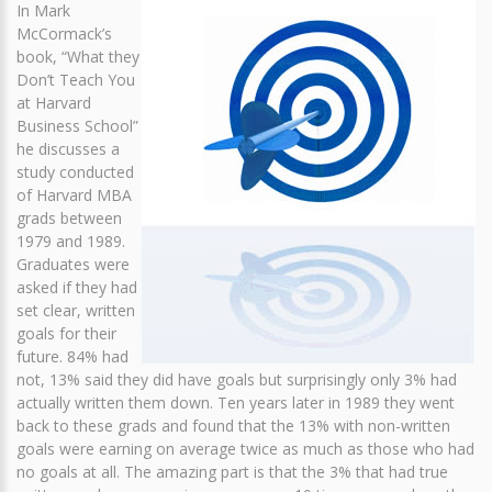
In Mark
McCormack’s
book, “What they
Don’t Teach You
at Harvard
Business School”
he discusses a
study conducted
of Harvard MBA
grads between
1979 and 1989.
Graduates were
asked if they had
set clear, written
goals for their
future. 84% had
not, 13% said they did have goals but surprisingly only 3% had
actually written them down. Ten years later in 1989 they went
back to these grads and found that the 13% with non-written
goals were earning on average twice as much as those who had
no goals at all. The amazing part is that the 3% that had true