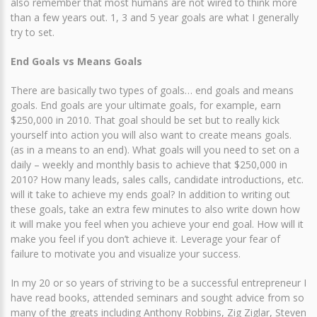
also remember that most humans are not wired to think more
than a few years out. 1, 3 and 5 year goals are what I generally
try to set.
End Goals vs Means Goals
There are basically two types of goals… end goals and means
goals. End goals are your ultimate goals, for example, earn
$250,000 in 2010. That goal should be set but to really kick
yourself into action you will also want to create means goals.
(as in a means to an end). What goals will you need to set on a
daily – weekly and monthly basis to achieve that $250,000 in
2010? How many leads, sales calls, candidate introductions, etc.
will it take to achieve my ends goal? In addition to writing out
these goals, take an extra few minutes to also write down how
it will make you feel when you achieve your end goal. How will it
make you feel if you don’t achieve it. Leverage your fear of
failure to motivate you and visualize your success.
In my 20 or so years of striving to be a successful entrepreneur I
have read books, attended seminars and sought advice from so
many of the greats including Anthony Robbins, Zig Ziglar, Steven