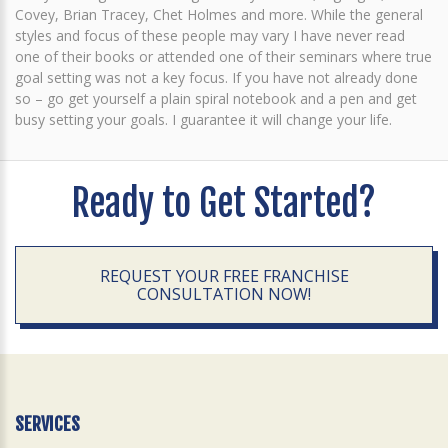
Covey, Brian Tracey, Chet Holmes and more. While the general
styles and focus of these people may vary I have never read
one of their books or attended one of their seminars where true
goal setting was not a key focus. If you have not already done
so – go get yourself a plain spiral notebook and a pen and get
busy setting your goals. I guarantee it will change your life.
Ready to Get Started?
REQUEST YOUR FREE FRANCHISE
CONSULTATION NOW!
SERVICES