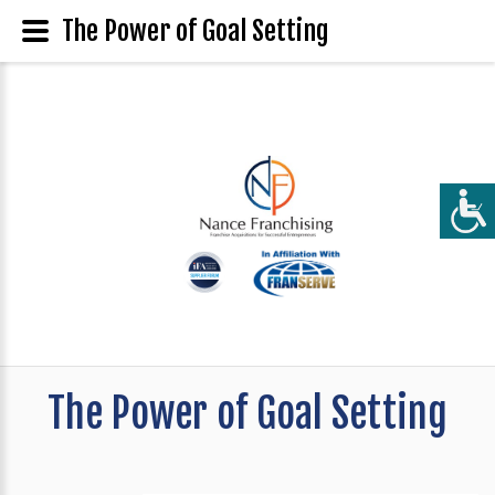
The Power of Goal Setting
The Power of Goal Setting