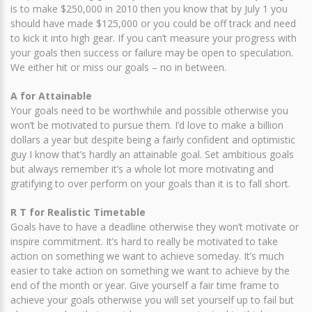
is to make $250,000 in 2010 then you know that by July 1 you
should have made $125,000 or you could be off track and need
to kick it into high gear. If you can’t measure your progress with
your goals then success or failure may be open to speculation.
We either hit or miss our goals – no in between.
A for Attainable
Your goals need to be worthwhile and possible otherwise you
won’t be motivated to pursue them. I’d love to make a billion
dollars a year but despite being a fairly confident and optimistic
guy I know that’s hardly an attainable goal. Set ambitious goals
but always remember it’s a whole lot more motivating and
gratifying to over perform on your goals than it is to fall short.
R T for Realistic Timetable
Goals have to have a deadline otherwise they won’t motivate or
inspire commitment. It’s hard to really be motivated to take
action on something we want to achieve someday. It’s much
easier to take action on something we want to achieve by the
end of the month or year. Give yourself a fair time frame to
achieve your goals otherwise you will set yourself up to fail but