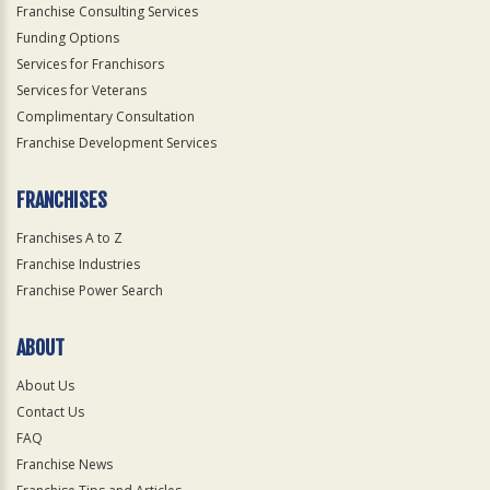
Franchise Consulting Services
Funding Options
Services for Franchisors
Services for Veterans
Complimentary Consultation
Franchise Development Services
FRANCHISES
Franchises A to Z
Franchise Industries
Franchise Power Search
ABOUT
About Us
Contact Us
FAQ
Franchise News